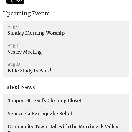
Upcoming Events
Aug 9
Sunday Morning Worship
Aug 11
Vestry Meeting
Aug 13
Bible Study Is Back!
Latest News
Support St. Paul’s Clothing Closet
Venezuela Earthquake Relief
Community Town Hall with the Merrimack Valley