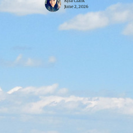
Kyla Clark
June 2, 2026