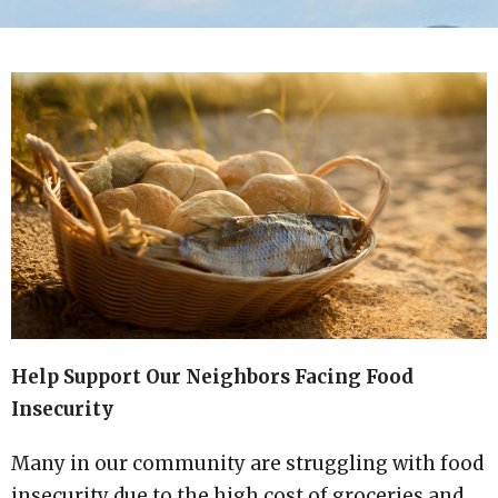
Help Support Our Neighbors Facing Food
Insecurity
Many in our community are struggling with food
insecurity due to the high cost of groceries and