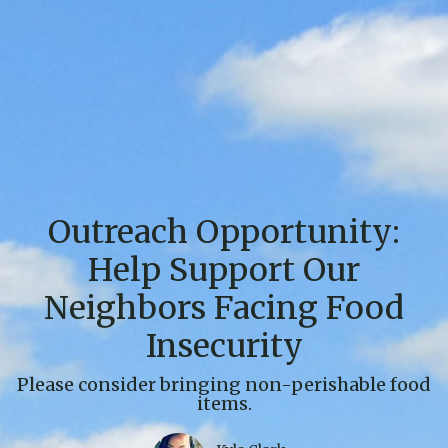
Outreach Opportunity:
Help Support Our
Neighbors Facing Food
Insecurity
Please consider bringing non-perishable food
items.