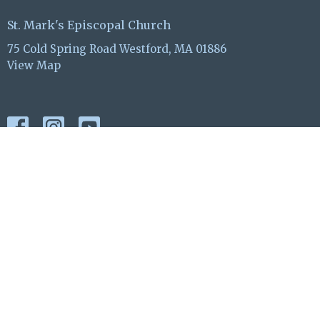
St. Mark's Episcopal Church
75 Cold Spring Road Westford, MA 01886
View Map
ABOUT
EVENTS
WORSHIP
OUTREACH
GIVE