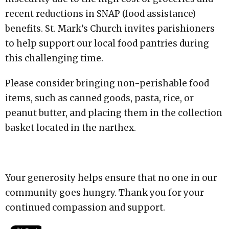
recent reductions in SNAP (food assistance)
benefits. St. Mark’s Church invites parishioners
to help support our local food pantries during
this challenging time.
Please consider bringing non-perishable food
items, such as canned goods, pasta, rice, or
peanut butter, and placing them in the collection
basket located in the narthex.
Your generosity helps ensure that no one in our
community goes hungry. Thank you for your
continued compassion and support.