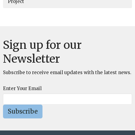
Project
Sign up for our
Newsletter
Subscribe to receive email updates with the latest news.
Enter Your Email
Subscribe