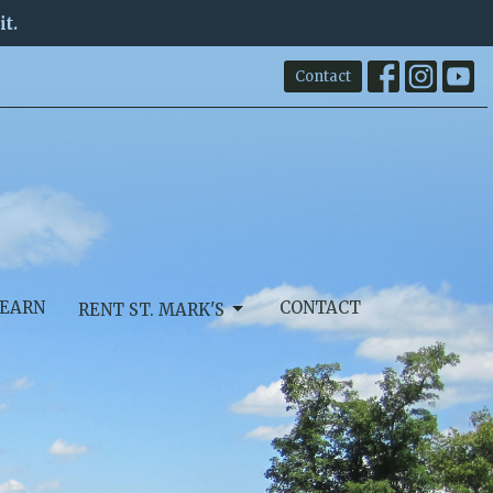
it.
Contact
EARN
CONTACT
RENT ST. MARK'S