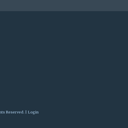
hts Reserved. |
Login