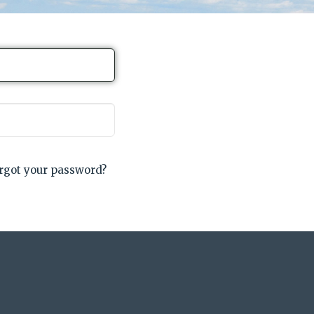
rgot your password?