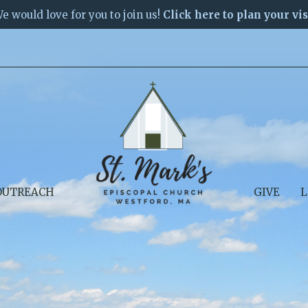
e would love for you to join us!
Click here to plan your vis
OUTREACH
GIVE
L