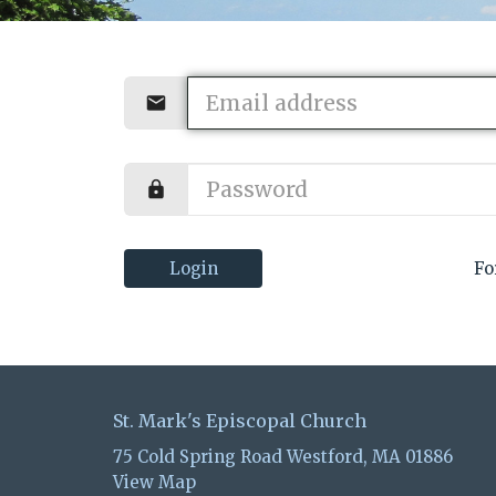
Login
Fo
St. Mark's Episcopal Church
75 Cold Spring Road Westford, MA 01886
View Map