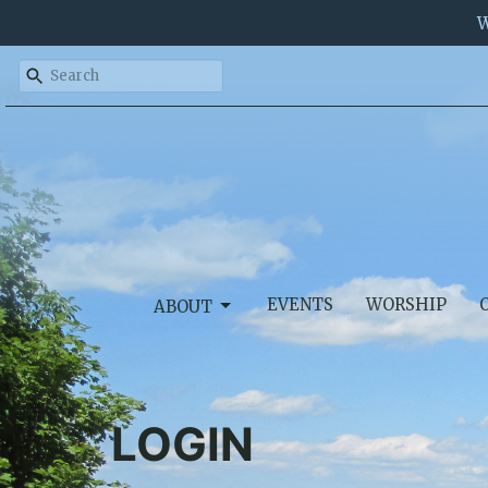
W
EVENTS
WORSHIP
ABOUT
LOGIN