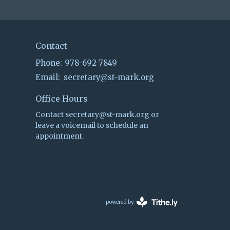
Contact
Phone:
978-692-7849
Email
:
secretary@st-mark.org
Office Hours
Contact secretary@st-mark.org or
leave a voicemail to schedule an
appointment.
powered by
Website
Developed
by
Tithely