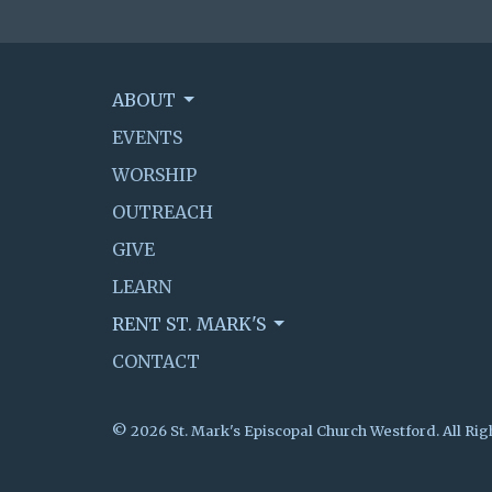
ABOUT
EVENTS
WORSHIP
OUTREACH
GIVE
LEARN
RENT ST. MARK'S
CONTACT
© 2026 St. Mark's Episcopal Church Westford. All Rig