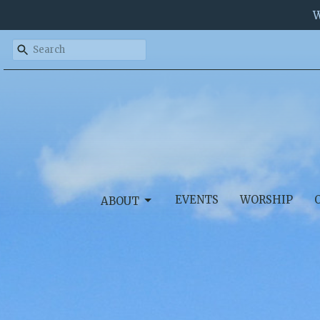
W
EVENTS
WORSHIP
ABOUT