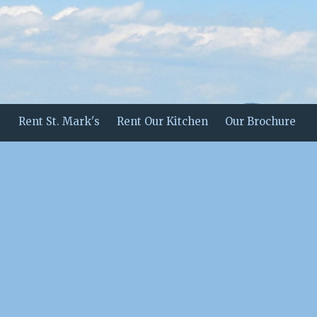
Rent St. Mark's
Rent Our Kitchen
Our Brochure