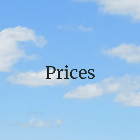
Prices