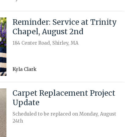
Reminder: Service at Trinity
Chapel, August 2nd
184 Center Road, Shirley, MA
Kyla Clark
Carpet Replacement Project
Update
Scheduled to be replaced on Monday, August
24th