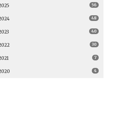
56
2025
48
2024
40
2023
30
2022
7
2021
4
2020