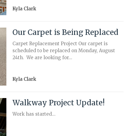
Kyla Clark
Our Carpet is Being Replaced
Carpet Replacement Project Our carpet is
scheduled to be replaced on Monday, August
24th. We are looking for...
Kyla Clark
Walkway Project Update!
Work has started...