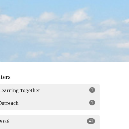
lters
1
Learning Together
1
Outreach
41
2026