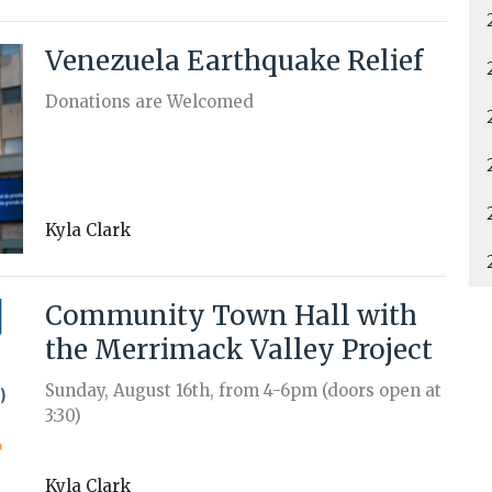
Venezuela Earthquake Relief
Donations are Welcomed
Kyla Clark
Community Town Hall with
the Merrimack Valley Project
Sunday, August 16th, from 4-6pm (doors open at
3:30)
Kyla Clark