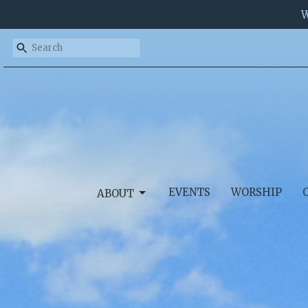
W
EVENTS
WORSHIP
ABOUT