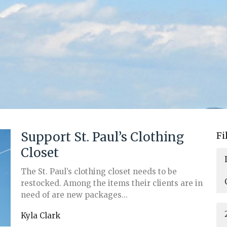
Support St. Paul’s Clothing
Fi
Closet
The St. Paul’s clothing closet needs to be
restocked. Among the items their clients are in
need of are new packages...
Kyla Clark