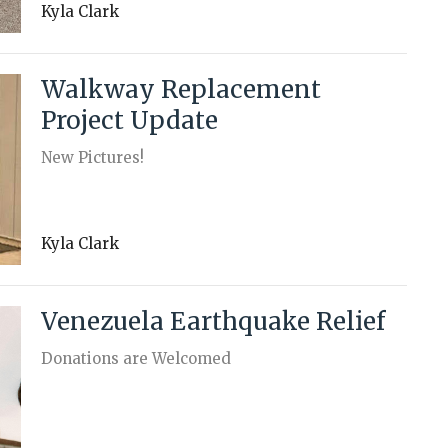
Kyla Clark
Walkway Replacement
Project Update
New Pictures!
Kyla Clark
Venezuela Earthquake Relief
Donations are Welcomed