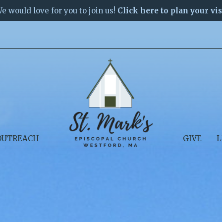
e would love for you to join us!
Click here to plan your vis
OUTREACH
GIVE
L