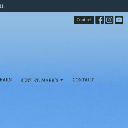
it.
Contact
EARN
CONTACT
RENT ST. MARK'S