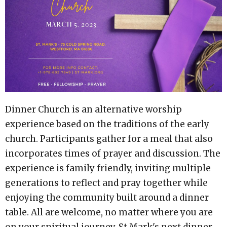
Dinner Church is an alternative worship
experience based on the traditions of the early
church. Participants gather for a meal that also
incorporates times of prayer and discussion. The
experience is family friendly, inviting multiple
generations to reflect and pray together while
enjoying the community built around a dinner
table. All are welcome, no matter where you are
on your spiritual journey. St Mark's next dinner