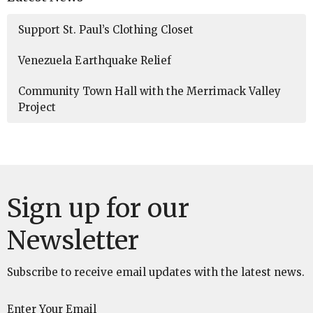
Support St. Paul’s Clothing Closet
Venezuela Earthquake Relief
Community Town Hall with the Merrimack Valley
Project
Sign up for our
Newsletter
Subscribe to receive email updates with the latest news.
Enter Your Email