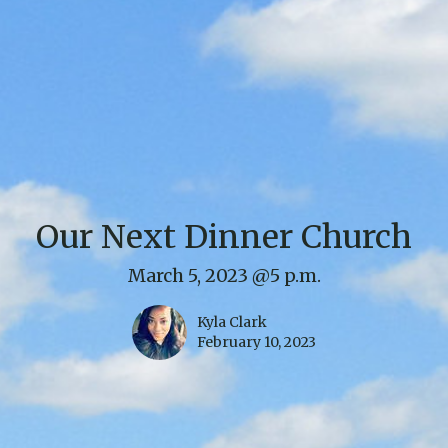
Our Next Dinner Church
March 5, 2023 @5 p.m.
Kyla Clark
February 10, 2023