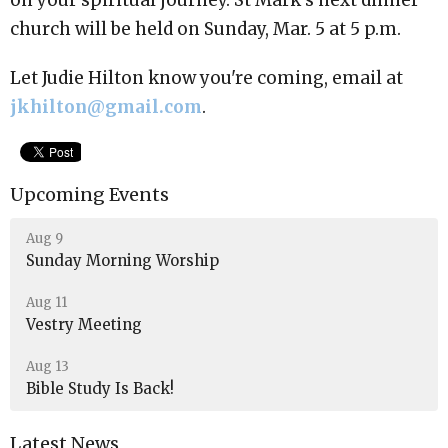
church will be held on Sunday, Mar. 5 at 5 p.m.
Let Judie Hilton know you're coming, email at
jkhilton@gmail.com
.
Upcoming Events
Aug 9
Sunday Morning Worship
Aug 11
Vestry Meeting
Aug 13
Bible Study Is Back!
Latest News