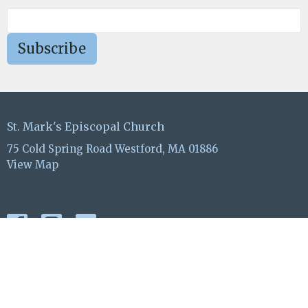
Subscribe
St. Mark's Episcopal Church
75 Cold Spring Road Westford, MA 01886
View Map
ABOUT