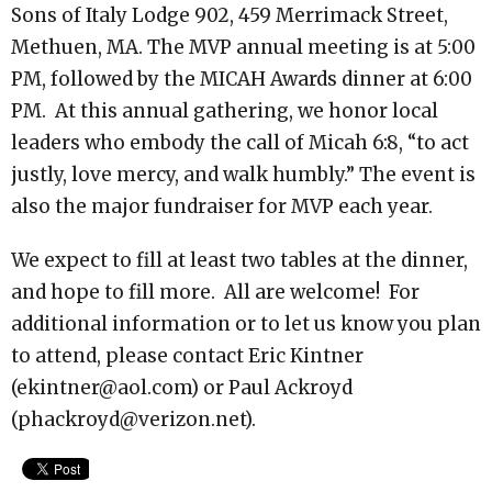
Sons of Italy Lodge 902, 459 Merrimack Street,
Methuen, MA. The MVP annual meeting is at 5:00
PM, followed by the MICAH Awards dinner at 6:00
PM. At this annual gathering, we honor local
leaders who embody the call of Micah 6:8, “to act
justly, love mercy, and walk humbly.” The event is
also the major fundraiser for MVP each year.
We expect to fill at least two tables at the dinner,
and hope to fill more. All are welcome! For
additional information or to let us know you plan
to attend, please contact Eric Kintner
(
ekintner@aol.com
) or Paul Ackroyd
(
phackroyd@verizon.net
).