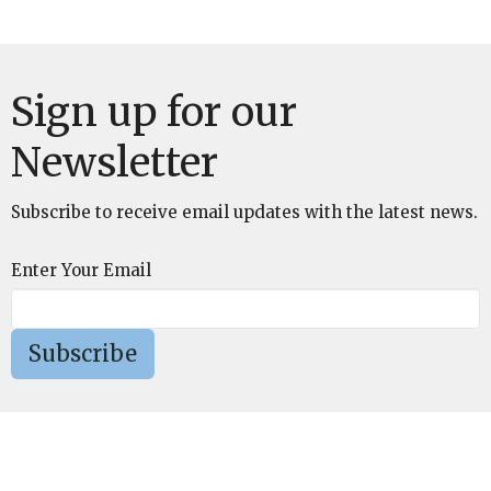
Sign up for our
Newsletter
Subscribe to receive email updates with the latest news.
Enter Your Email
Subscribe
St. Mark's Episcopal Church