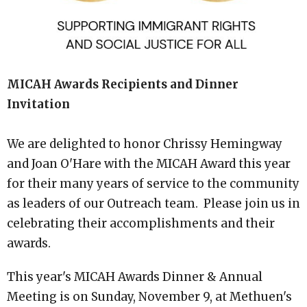
MICAH Awards Recipients and Dinner
Invitation
We are delighted to honor Chrissy Hemingway
and Joan O'Hare with the MICAH Award this year
for their many years of service to the community
as leaders of our Outreach team. Please join us in
celebrating their accomplishments and their
awards.
This year's MICAH Awards Dinner & Annual
Meeting is on Sunday, November 9, at Methuen's