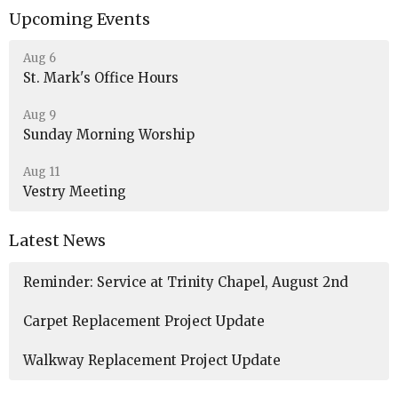
Upcoming Events
Aug 6
St. Mark's Office Hours
Aug 9
Sunday Morning Worship
Aug 11
Vestry Meeting
Latest News
Reminder: Service at Trinity Chapel, August 2nd
Carpet Replacement Project Update
Walkway Replacement Project Update