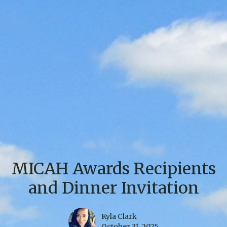
MICAH Awards Recipients
and Dinner Invitation
Kyla Clark
October 31, 2025