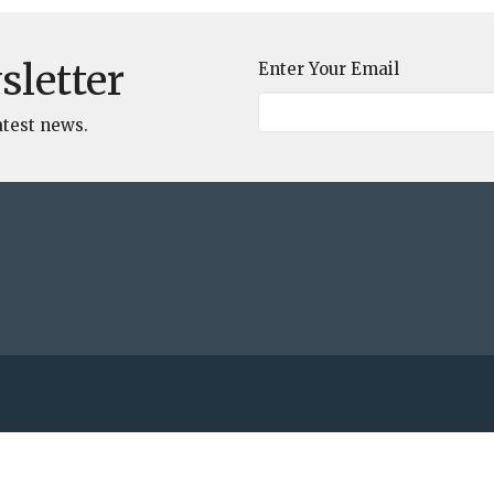
sletter
Enter Your Email
atest news.