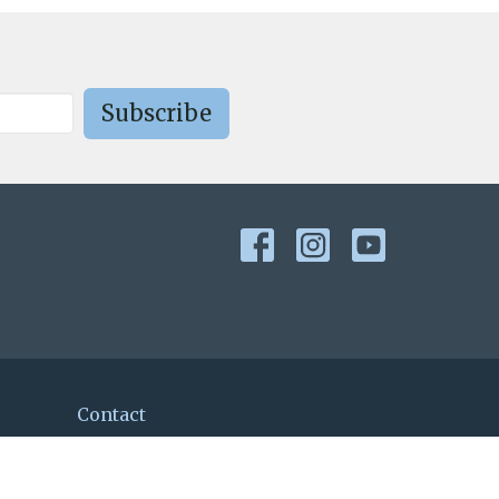
Subscribe
Contact
Phone:
978-692-7849
Email
:
secretary@st-mark.org