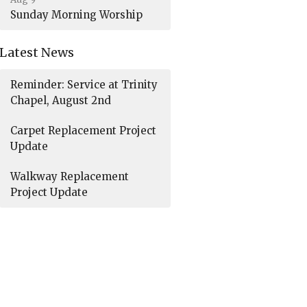
Sunday Morning Worship
Latest News
Reminder: Service at Trinity
Chapel, August 2nd
Carpet Replacement Project
Update
Walkway Replacement
Project Update