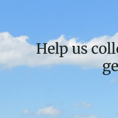
Help us coll
ge