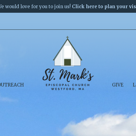
e would love for you to join us!
Click here to plan your vis
OUTREACH
GIVE
L