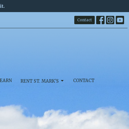
it.
Contact
EARN
CONTACT
RENT ST. MARK'S