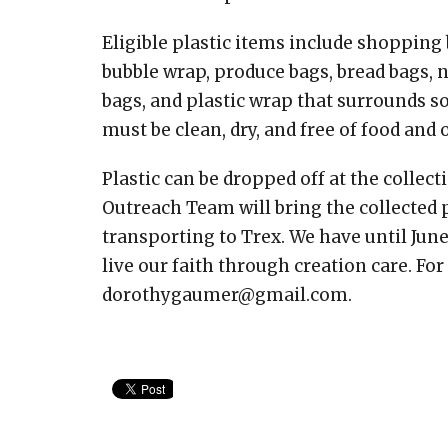
Eligible plastic items include shopping b
bubble wrap, produce bags, bread bags, 
bags, and plastic wrap that surrounds so
must be clean, dry, and free of food and 
Plastic can be dropped off at the collec
Outreach Team will bring the collected 
transporting to Trex. We have until June
live our faith through creation care. Fo
dorothygaumer@gmail.com.