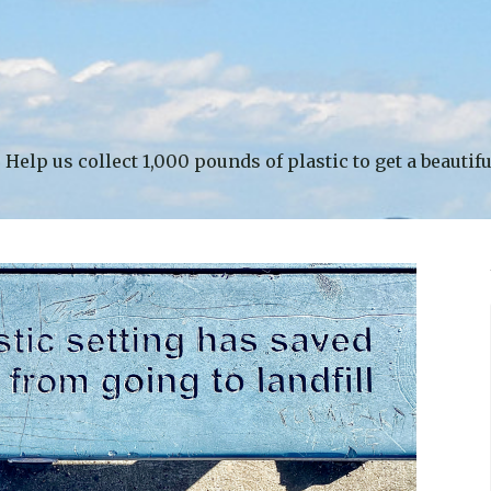
Help us collect 1,000 pounds of plastic to get a beautif