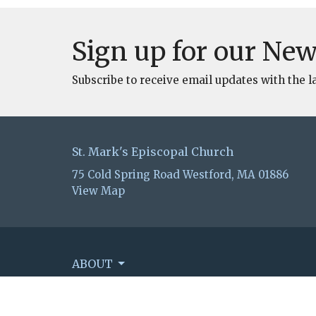
Sign up for our New
Subscribe to receive email updates with the l
St. Mark's Episcopal Church
75 Cold Spring Road Westford, MA 01886
View Map
ABOUT
EVENTS
WORSHIP