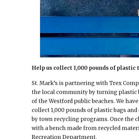
Help us collect 1,000 pounds of plastic 
St. Mark’s is partnering with Trex Co
the local community by turning plastic b
of the Westford public beaches. We have
collect 1,000 pounds of plastic bags an
by town recycling programs. Once the ch
with a bench made from recycled materia
Recreation Department.