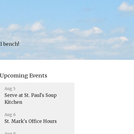
ul bench!
Upcoming Events
Aug 5
Serve at St. Paul's Soup
Kitchen
Aug 6
St. Mark's Office Hours
Aug 9