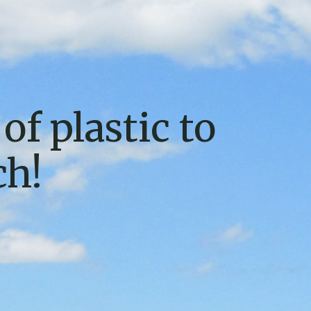
of plastic to
ch!