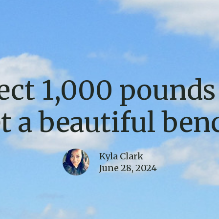
ect 1,000 pounds 
t a beautiful ben
Kyla Clark
June 28, 2024