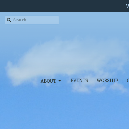
W
EVENTS
WORSHIP
ABOUT