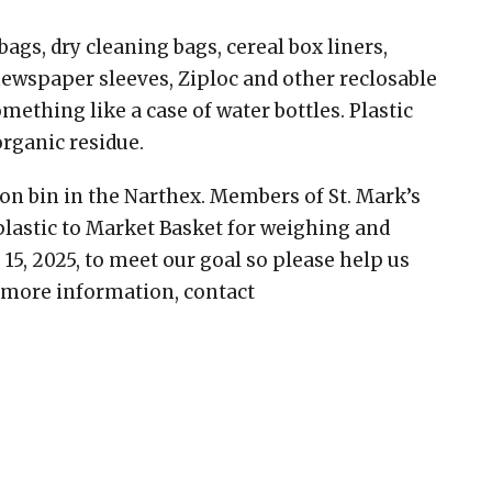
ags, dry cleaning bags, cereal box liners,
newspaper sleeves, Ziploc and other reclosable
mething like a case of water bottles. Plastic
organic residue.
tion bin in the Narthex. Members of St. Mark’s
plastic to Market Basket for weighing and
 15, 2025, to meet our goal so please help us
r more information, contact