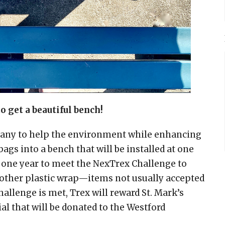
to get a beautiful bench!
mpany to help the environment while enhancing
ags into a bench that will be installed at one
 one year to meet the NexTrex Challenge to
d other plastic wrap—items not usually accepted
allenge is met, Trex will reward St. Mark’s
l that will be donated to the Westford