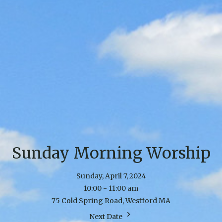
Sunday Morning Worship
Sunday, April 7, 2024
10:00 - 11:00 am
75 Cold Spring Road, Westford MA
Next Date