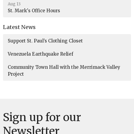
Aug 13
St. Mark's Office Hours
Latest News
Support St. Paul’s Clothing Closet
Venezuela Earthquake Relief
Community Town Hall with the Merrimack Valley
Project
Sign up for our
Newsletter