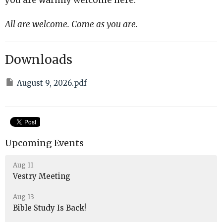
All are welcome. Come as you are.
Downloads
August 9, 2026.pdf
Upcoming Events
Aug 11
Vestry Meeting
Aug 13
Bible Study Is Back!