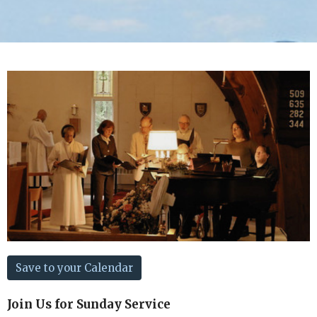
Save to your Calendar
Join Us for Sunday Service