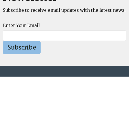
Subscribe to receive email updates with the latest news.
Enter Your Email
Subscribe
St. Mark's Episcopal Church
75 Cold Spring Road Westford, MA 01886
View Map