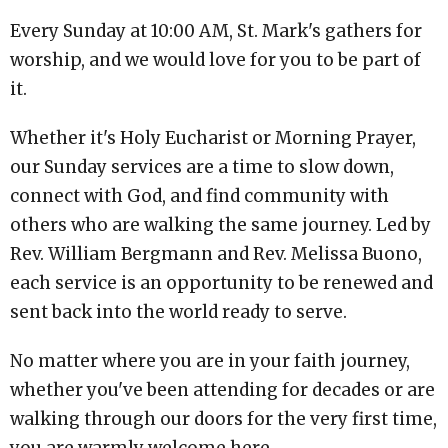
Every Sunday at 10:00 AM, St. Mark's gathers for
worship, and we would love for you to be part of
it.
Whether it's Holy Eucharist or Morning Prayer,
our Sunday services are a time to slow down,
connect with God, and find community with
others who are walking the same journey. Led by
Rev. William Bergmann and Rev. Melissa Buono,
each service is an opportunity to be renewed and
sent back into the world ready to serve.
No matter where you are in your faith journey,
whether you've been attending for decades or are
walking through our doors for the very first time,
you are warmly welcome here.