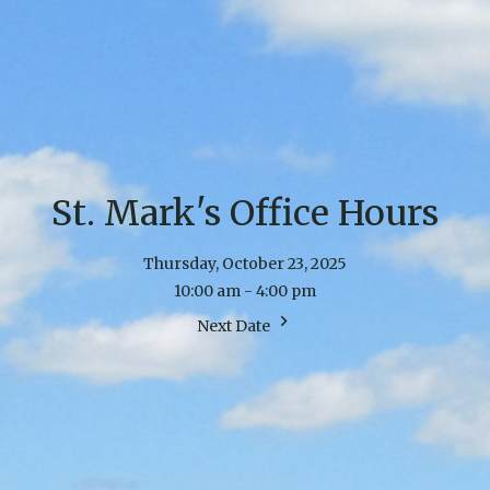
St. Mark's Office Hours
Thursday, October 23, 2025
10:00 am - 4:00 pm
Next Date