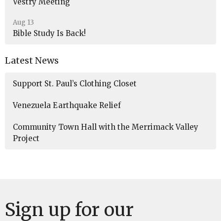
Vestry Meeting
Aug 13
Bible Study Is Back!
Latest News
Support St. Paul’s Clothing Closet
Venezuela Earthquake Relief
Community Town Hall with the Merrimack Valley
Project
Sign up for our