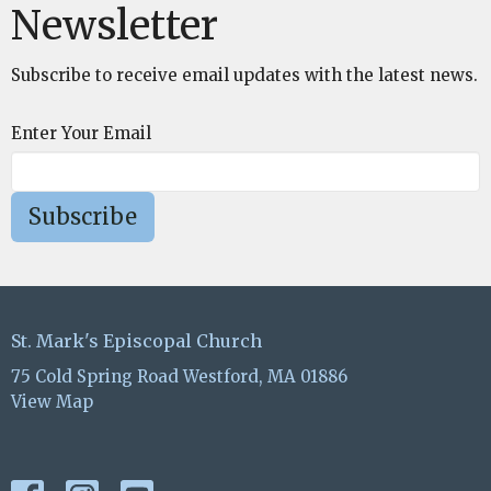
Newsletter
Subscribe to receive email updates with the latest news.
Enter Your Email
Subscribe
St. Mark's Episcopal Church
75 Cold Spring Road Westford, MA 01886
View Map