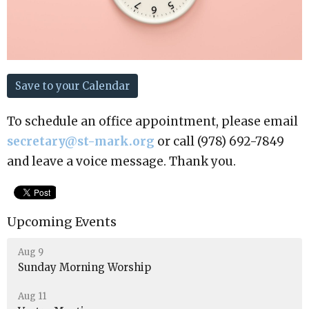
Save to your Calendar
To schedule an office appointment, please email
secretary@st-mark.org
or call (978) 692-7849
and leave a voice message. Thank you.
Upcoming Events
Aug 9
Sunday Morning Worship
Aug 11